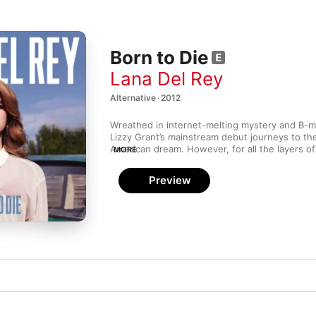
Born to Die
Lana Del Rey
Alternative · 2012
Wreathed in internet-melting mystery and B-m
Lizzy Grant’s mainstream debut journeys to the
American dream. However, for all the layers of c
MORE
artifice (the hardboiled Lolita narrative of “Off 
there’s nothing false about both Del Rey’s bewi
Preview
indisputable songcraft. Then there’s “Video Ga
motion bomb blast of matchless melancholy that
stop you in your tracks.