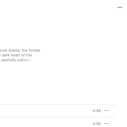
ovie drama, the former 
 dark heart of the 
arefully cultivated 
to the Races,” say) 
tching baritone and 
mes”: a stately, slow-
 still has the power to 
4:46
4:59