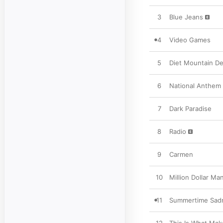
3
Blue Jeans
4
Video Games
5
Diet Mountain D
6
National Anthem
7
Dark Paradise
8
Radio
9
Carmen
10
Million Dollar Ma
11
Summertime Sad