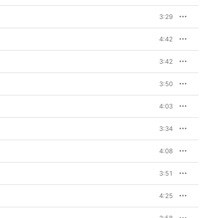
3:29
4:42
3:42
3:50
4:03
3:34
4:08
3:51
4:25