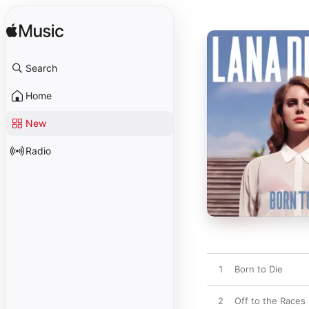
Search
Home
New
Radio
1
Born to Die
2
Off to the Races