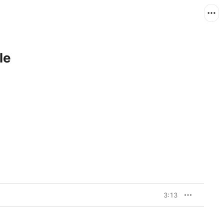
le
3:13