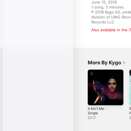
June 15, 2018

1 song, 3 minutes

℗ 2018 Kygo AS, unde
division of UMG Recor
Records LLC
Also available in the 
More By Kygo
It Ain't Me -
Single
F
2017