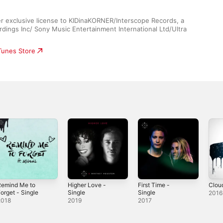
r exclusive license to KIDinaKORNER/Interscope Records, a 
dings Inc/ Sony Music Entertainment International Ltd/Ultra 
iTunes Store
Remind Me to
Higher Love -
First Time -
Clou
orget - Single
Single
Single
2016
2018
2019
2017