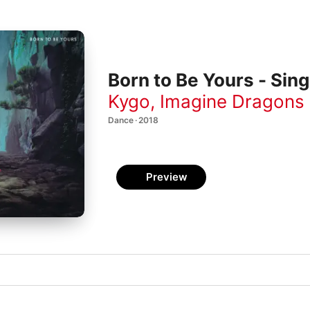
Born to Be Yours - Sing
Kygo
,
Imagine Dragons
Dance · 2018
Preview