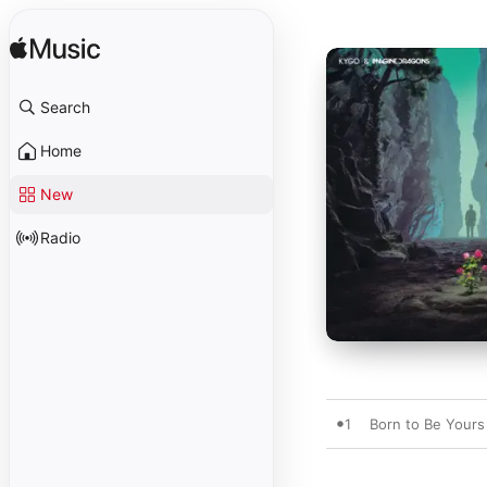
Search
Home
New
Radio
1
Born to Be Yours