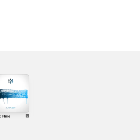
d Nine
Happy Now -
Think About You -
Single
Single
2018
2019