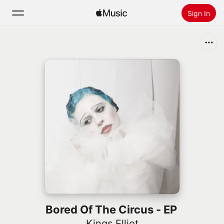
Sign In
Search
Home
New
Install Apple Music
Radio
Bored Of The Circus - EP
Kings Elliot