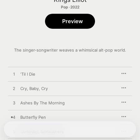
Pop · 2022
Preview
The singer-songwriter weaves a whimsical alt-pop world.
1
‘Til I Die
2
Cry, Baby, Cry
3
Ashes By The Morning
4
Butterfly Pen
5
Someday, Somewhere