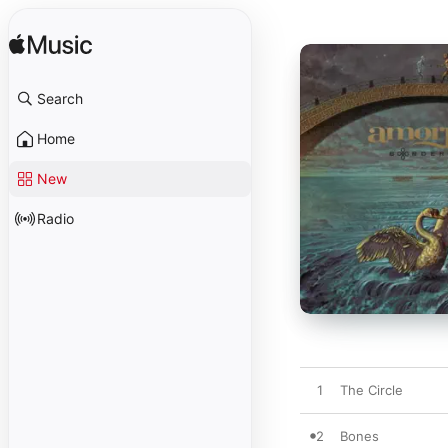
Search
Home
New
Radio
1
The Circle
2
Bones