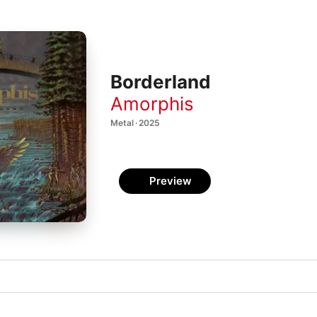
Borderland
Amorphis
Metal · 2025
Preview