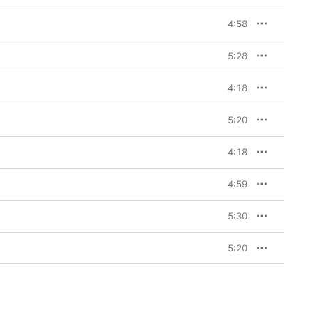
4:58
5:28
4:18
5:20
4:18
4:59
5:30
5:20