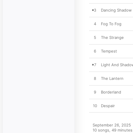
3
Dancing Shadow
4
Fog To Fog
5
The Strange
6
Tempest
7
Light And Shado
8
The Lantern
9
Borderland
10
Despair
September 26, 2025

10 songs, 49 minutes
