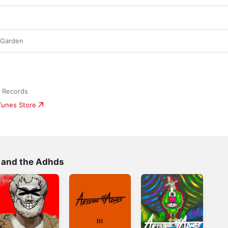
m Garden
o Records
iTunes Store
e and the Adhds