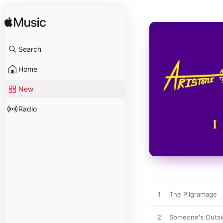
Search
Home
New
Radio
1
The Pilgramage
2
Someone's Outsi