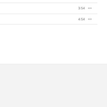
3:54
4:54