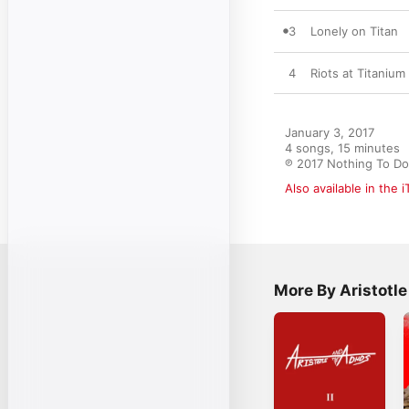
3
Lonely on Titan
4
Riots at Titaniu
January 3, 2017

4 songs, 15 minutes

℗ 2017 Nothing To D
Also available in the 
More By Aristotl