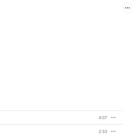
4:07
2:33