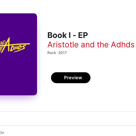
Book I - EP
Aristotle and the Adhds
Rock · 2017
Preview
de