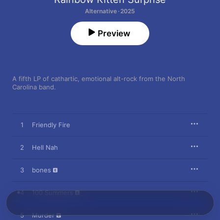
Alternative · 2025
Preview
A fifth LP of cathartic, emotional alt-rock from the North 
Carolina band.
1
Friendly Fire
2
Hell Nah
3
bones
4
100 Summers
5
Murder