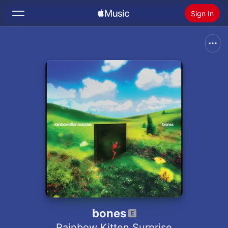
Sign In
Search
Home
New
Install Apple Music
Radio
bones
Rainbow Kitten Surprise