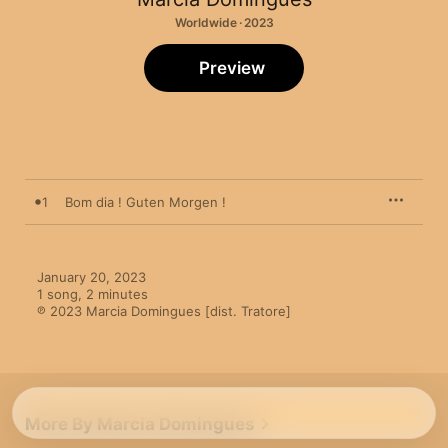
Worldwide · 2023
Preview
1
Bom dia ! Guten Morgen !
January 20, 2023

1 song, 2 minutes

℗ 2023 Marcia Domingues [dist. Tratore]
More By Marcia Domingues