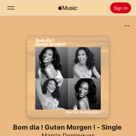
Sign In
Search
Home
New
Install Apple Music
Radio
Bom dia ! Guten Morgen ! - Single
Marcia Domingues