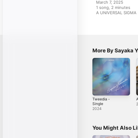
March 7, 2025

1 song, 2 minutes

A UNIVERSAL SIGMA 
More By Sayaka 
Tweedia -
A
Single
2024
You Might Also L