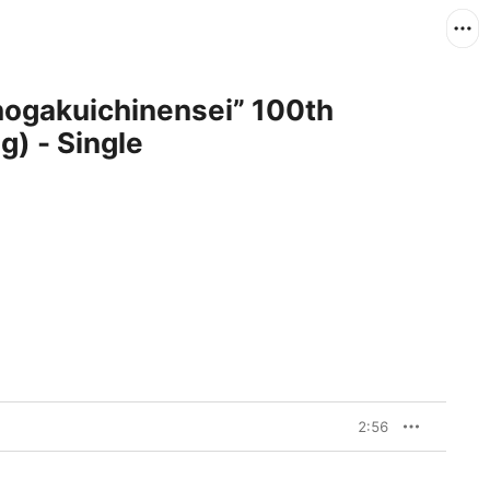
) - Single
2:56