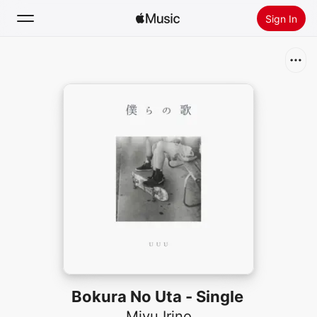
Sign In
Search
Home
New
Install Apple Music
Radio
Bokura No Uta - Single
Miyu Irino