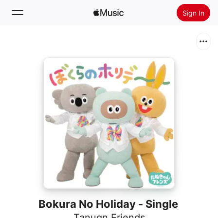
Sign In
Search
Home
New
Install Apple Music
Radio
Bokura No Holiday - Single
Tanuqn Friends