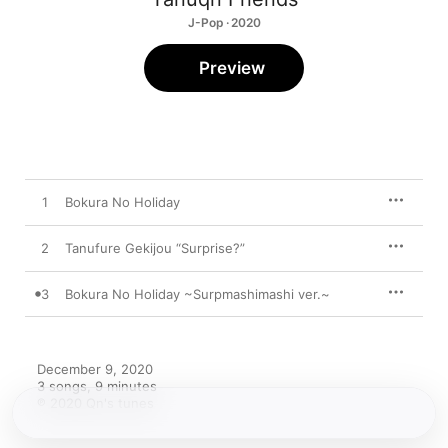
J-Pop · 2020
Preview
1
Bokura No Holiday
2
Tanufure Gekijou “Surprise?”
3
Bokura No Holiday ~Surpmashimashi ver.~
December 9, 2020

3 songs, 9 minutes

℗ 2020 Qn's tunes