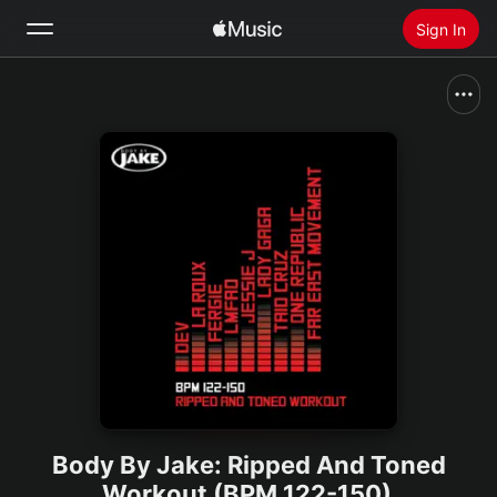
Sign In
Search
Home
New
Install Apple Music
Radio
Body By Jake: Ripped And Toned
Workout (BPM 122-150)