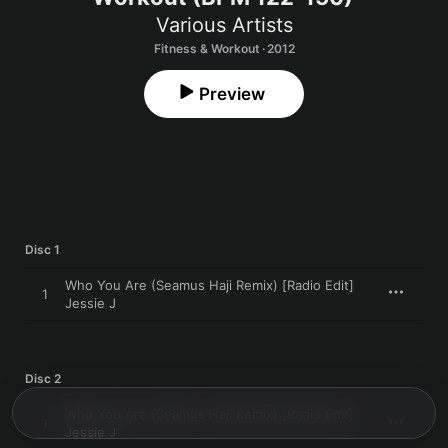
Various Artists
Fitness & Workout · 2012
Preview
Disc 1
Who You Are (Seamus Haji Remix) [Radio Edit]
1
Jessie J
Disc 2
Who You Are (Seamus Haji Remix) [Radio Edit]
1
Jessie J