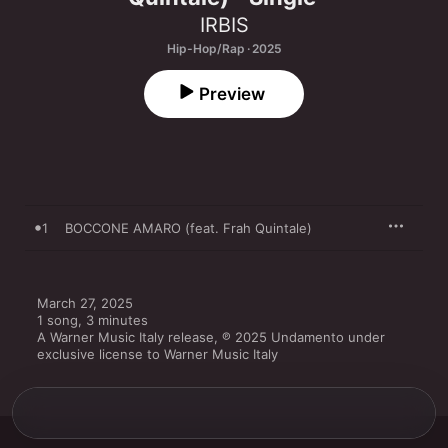
IRBIS
Hip-Hop/Rap · 2025
Preview
1
BOCCONE AMARO (feat. Frah Quintale)
March 27, 2025

1 song, 3 minutes

A Warner Music Italy release, ℗ 2025 Undamento under 
exclusive license to Warner Music Italy