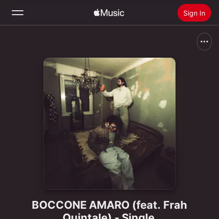
Sign In
Search
Home
New
Install Apple Music
Radio
BOCCONE AMARO (feat. Frah
Quintale) - Single