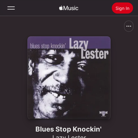
Sign In
Search
Home
New
Install Apple Music
Radio
Blues Stop Knockin'
Lazy Lester