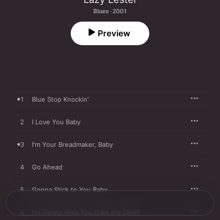
Blues · 2001
Preview
1
Blue Stop Knockin'
2
I Love You Baby
3
I'm Your Breadmaker, Baby
4
Go Ahead
5
Gonna Stick to You Baby
6
I'm Gonna Miss You (Like the Devil)