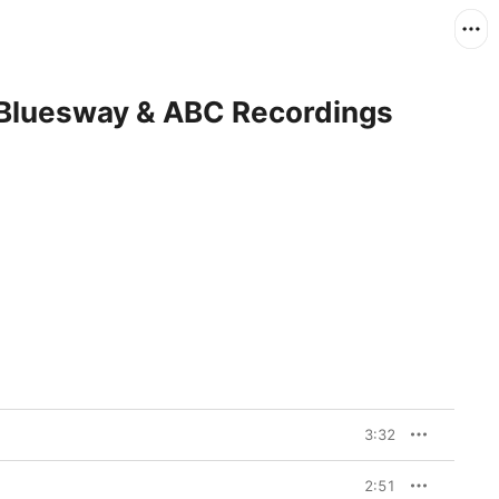
 Bluesway & ABC Recordings
3:32
2:51