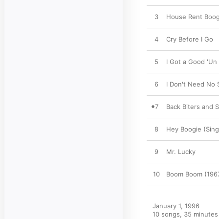
3
House Rent Boog
4
Cry Before I Go
5
I Got a Good 'Un
6
I Don't Need No
7
Back Biters and 
8
Hey Boogie (Sing
9
Mr. Lucky
10
Boom Boom (196
January 1, 1996

10 songs, 35 minutes
