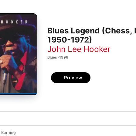
Blues Legend (Chess,
1950-1972)
John Lee Hooker
Blues · 1996
Preview
s Burning