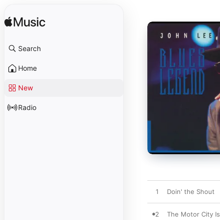
Search
Home
New
Radio
1
Doin' the Shout
2
The Motor City I