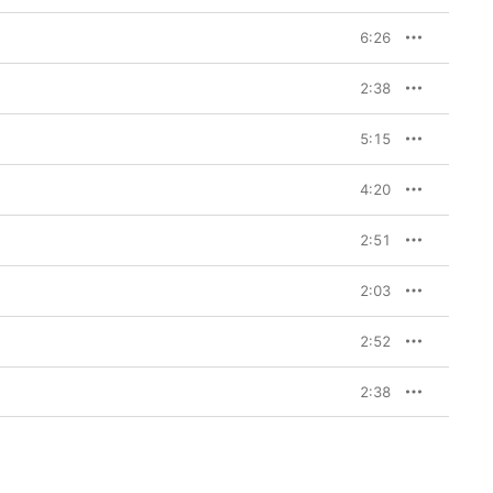
6:26
2:38
5:15
4:20
2:51
2:03
2:52
2:38