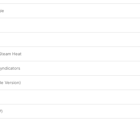
ie
 Steam Heat
Syndicators
le Version)
7)