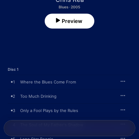
Blues · 2005
Preview
Disc 1
1
Where the Blues Come From
2
Too Much Drinking
3
Only a Fool Plays by the Rules
4
The Soul of My Father's Shadow