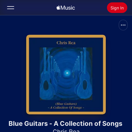
Sign In
Search
Home
New
Install Apple Music
Radio
Blue Guitars - A Collection of Songs
Chris Rea