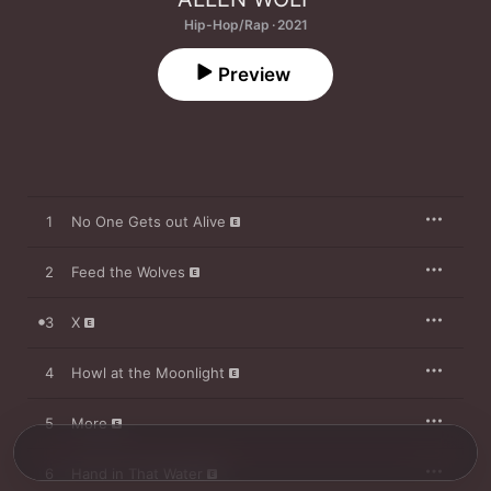
Hip-Hop/Rap · 2021
Preview
1
No One Gets out Alive
2
Feed the Wolves
3
X
4
Howl at the Moonlight
5
More
6
Hand in That Water