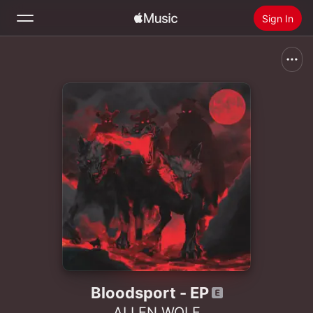
Sign In
Search
Home
New
Install Apple Music
Radio
Bloodsport - EP
ALLEN WOLF