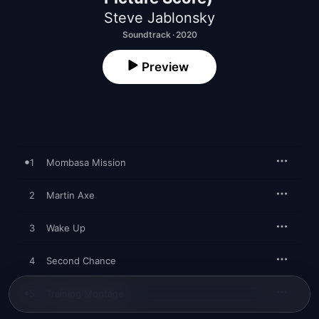
Steve Jablonsky
Soundtrack · 2020
Preview
1
Mombasa Mission
2
Martin Axe
3
Wake Up
4
Second Chance
5
Training Montage