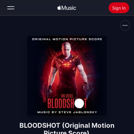
Sign In
Search
Home
New
Install Apple Music
Radio
BLOODSHOT (Original Motion
Picture Score)