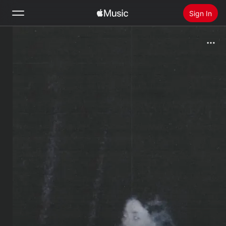
Sign In
Search
Home
New
Install Apple Music
Radio