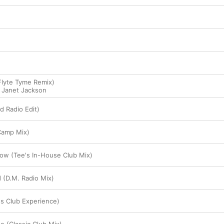
Flyte Tyme Remix)
,
Janet Jackson
d Radio Edit)
Camp Mix)
ow (Tee's In-House Club Mix)
 (D.M. Radio Mix)
's Club Experience)