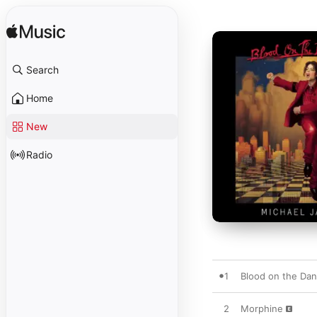
Search
Home
New
Radio
1
Blood on the Dan
2
Morphine