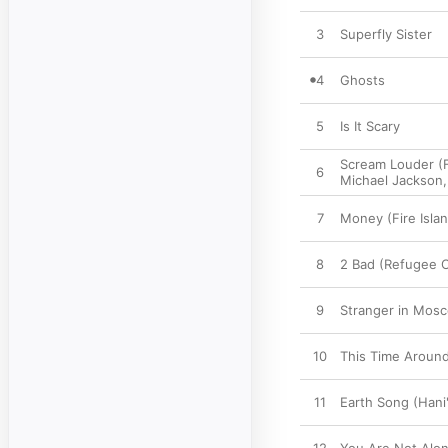
3
Superfly Sister
4
Ghosts
5
Is It Scary
Scream Louder (
6
Michael Jackson
7
Money (Fire Islan
8
2 Bad (Refugee 
9
Stranger in Mosc
10
This Time Around
11
Earth Song (Hani