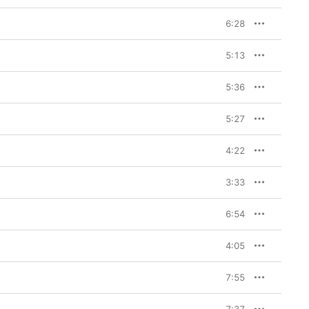
6:28
5:13
5:36
5:27
4:22
3:33
6:54
4:05
7:55