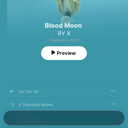
Blood Moon
RY X
Alternative · 2022
Preview
1
Let You Go
2
A Thousand Knives
Colorblind
3
Ólafur Arnalds
,
RY X