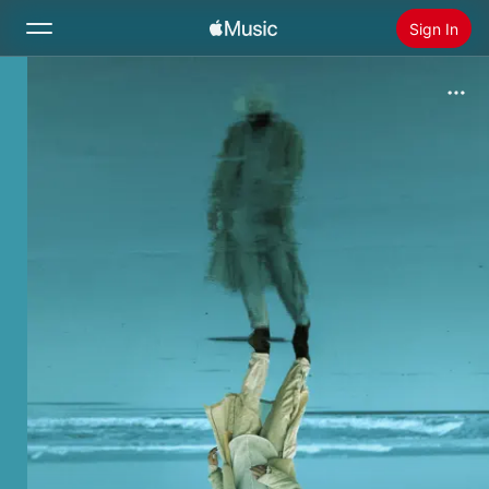
Sign In
Search
Home
New
Install Apple Music
Radio