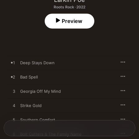
Roots Rock · 2022
Preview
1
Deep Stays Down
2
Bad Spell
3
Georgia Off My Mind
4
Strike Gold
5
Southern Comfort
6
Bolt Cutters & The Family Name