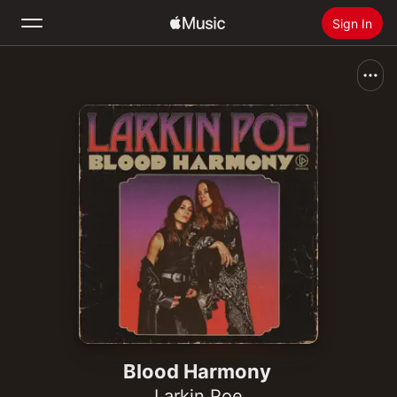
Sign In
Search
Home
New
Install Apple Music
Radio
Blood Harmony
Larkin Poe