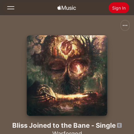
Sign In
Search
Home
New
Install Apple Music
Radio
Bliss Joined to the Bane - Single
Warforged