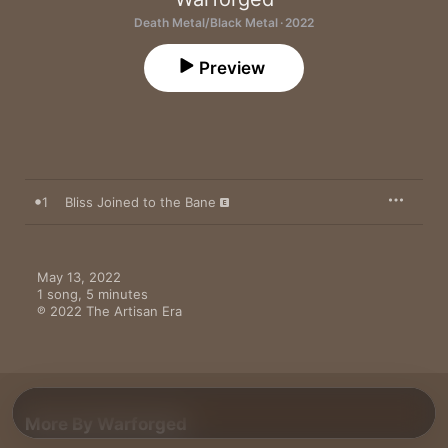
Death Metal/Black Metal · 2022
Preview
1
Bliss Joined to the Bane
May 13, 2022

1 song, 5 minutes

℗ 2022 The Artisan Era
More By Warforged