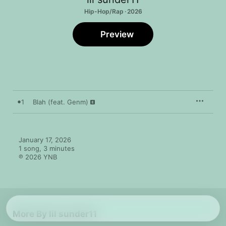
Hip-Hop/Rap · 2026
Preview
1
Blah (feat. Genm)
January 17, 2026

1 song, 3 minutes

℗ 2026 YNB
More By lil sunder11