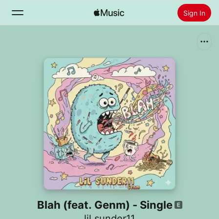
Sign In
Search
Home
New
Install Apple Music
Radio
Blah (feat. Genm) - Single
lil sunder11