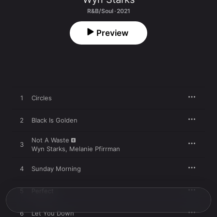
R&B/Soul · 2021
Preview
1
Circles
2
Black Is Golden
Not A Waste
3
Wyn Starks
,
Melanie Pfirrman
4
Sunday Morning
5
Perfect
6
Let You Down