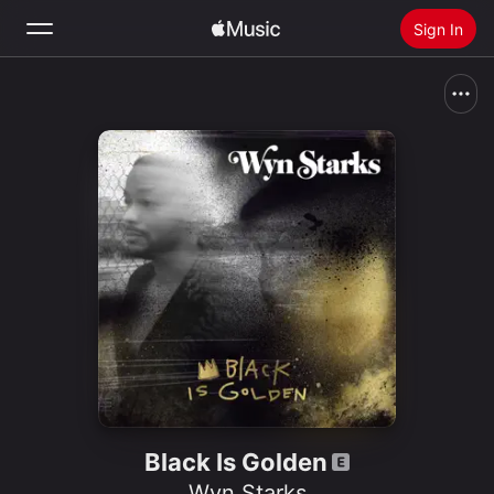
Sign In
Search
Home
New
Install Apple Music
Radio
Black Is Golden
Wyn Starks