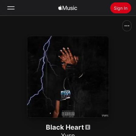
Sign In
Search
Home
New
Install Apple Music
Radio
Black Heart
Yvsn