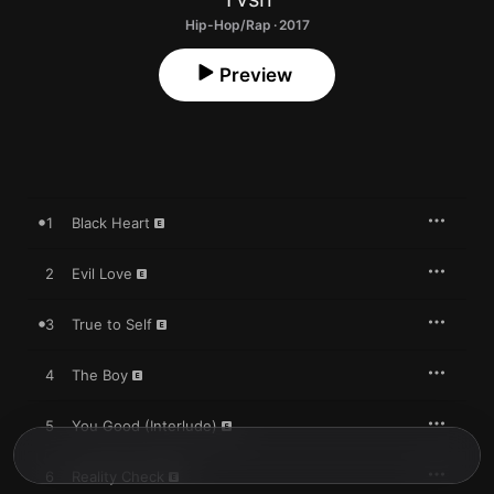
Hip-Hop/Rap · 2017
Preview
1
Black Heart
2
Evil Love
3
True to Self
4
The Boy
5
You Good (Interlude)
6
Reality Check