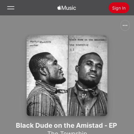
Sign In
Search
Home
New
Install Apple Music
Radio
Black Dude on the Amistad - EP
The Township