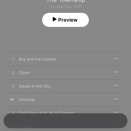
Hip-Hop/Rap · 2017
Preview
1
Boy and the Colonel
2
Clown
3
Squad in the City
4
Immortal
5
God Glow (feat. Nuel Triumph)
6
Sunday