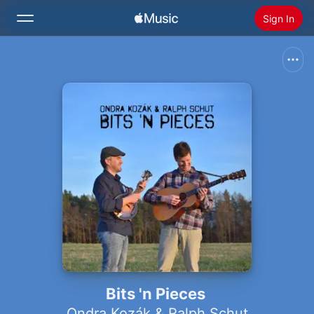
Sign In
Search
Home
New
Install Apple Music
Radio
Bits 'n Pieces
Ondra Kozák & Ralph Schut