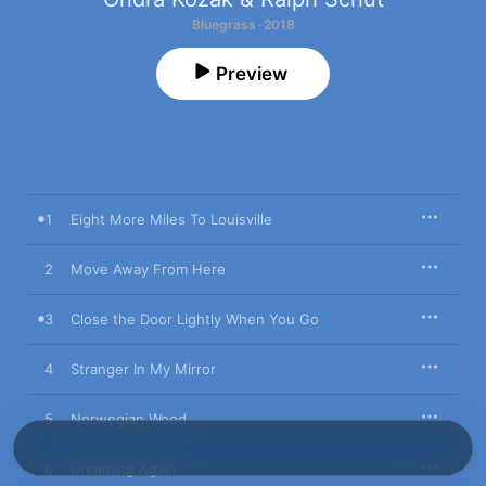
Bluegrass · 2018
Preview
1
Eight More Miles To Louisville
2
Move Away From Here
3
Close the Door Lightly When You Go
4
Stranger In My Mirror
5
Norwegian Wood
6
Dreaming Again