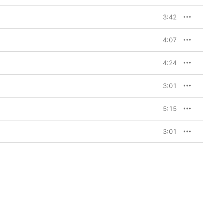
3:42
4:07
4:24
3:01
5:15
3:01