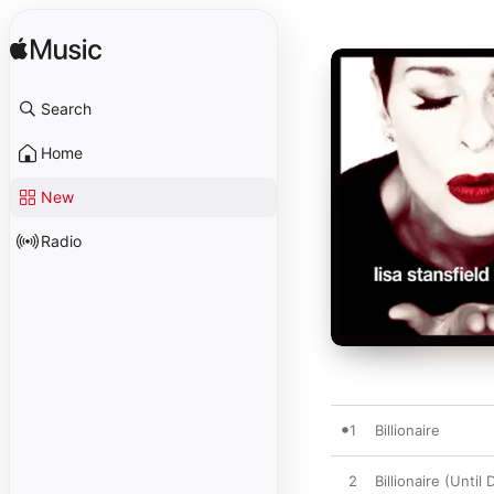
Search
Home
New
Radio
1
Billionaire
2
Billionaire (Until