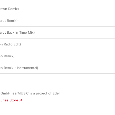
l Dawn Remix)
Hardt Remix)
Hardt Back in Time Mix)
en Radio Edit)
ven Remix)
ven Remix - Instrumental)
GmbH. earMUSIC is a project of Edel.
iTunes Store