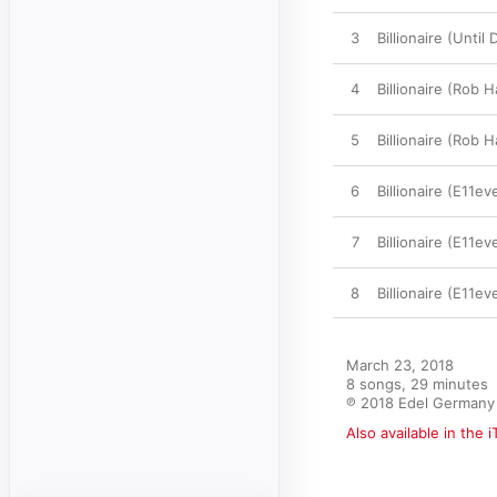
3
Billionaire (Unti
4
Billionaire (Rob 
5
Billionaire (Rob 
6
Billionaire (E11ev
7
Billionaire (E11e
8
Billionaire (E11e
March 23, 2018

8 songs, 29 minutes

℗ 2018 Edel Germany 
Also available in the 