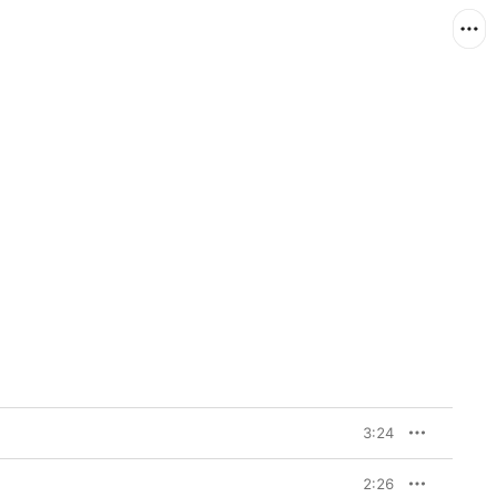
3:24
2:26