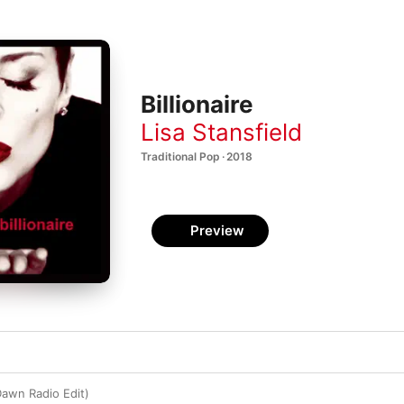
Billionaire
Lisa Stansfield
Traditional Pop · 2018
Preview
 Dawn Radio Edit)