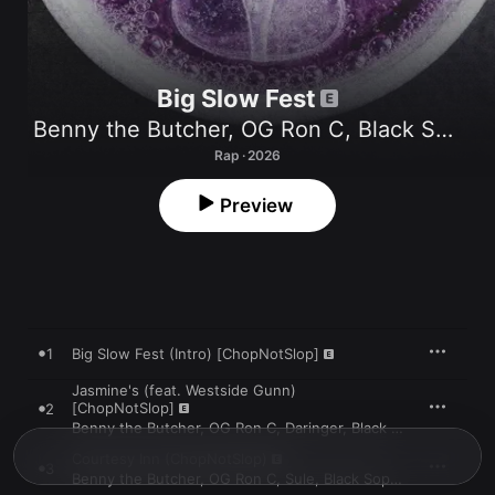
Big Slow Fest
Benny the Butcher
,
OG Ron C
,
Black Soprano Family
Rap · 2026
Preview
1
Big Slow Fest (Intro) [ChopNotSlop]
Jasmine's (feat. Westside Gunn)
[ChopNotSlop]
2
Benny the Butcher
,
OG Ron C
,
Daringer
,
Black Soprano Family
Courtesy Inn (ChopNotSlop)
3
Benny the Butcher
,
OG Ron C
,
Sule
,
Black Soprano Family