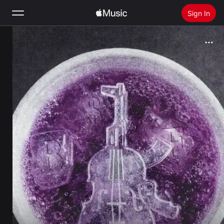
Sign In
Search
Home
New
Install Apple Music
Radio