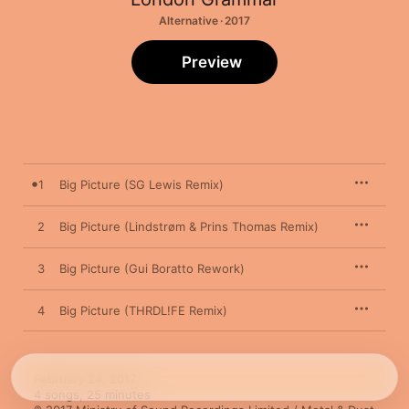
Alternative · 2017
Preview
1
Big Picture (SG Lewis Remix)
2
Big Picture (Lindstrøm & Prins Thomas Remix)
3
Big Picture (Gui Boratto Rework)
4
Big Picture (THRDL!FE Remix)
February 24, 2017

4 songs, 25 minutes
