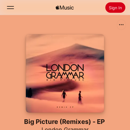
Sign In
Search
Home
New
Install Apple Music
Radio
Big Picture (Remixes) - EP
London Grammar