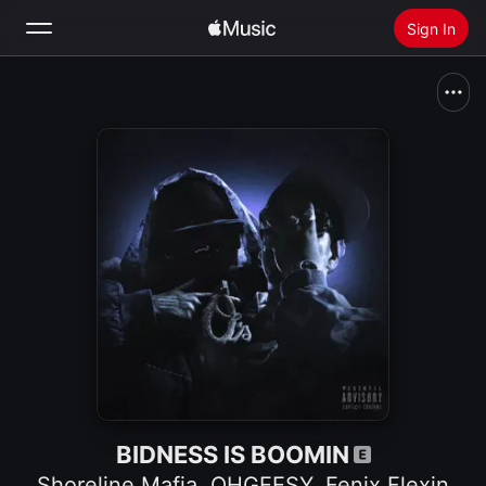
Sign In
Search
Home
New
Install Apple Music
Radio
BIDNESS IS BOOMIN
Shoreline Mafia
,
OHGEESY
,
Fenix Flexin