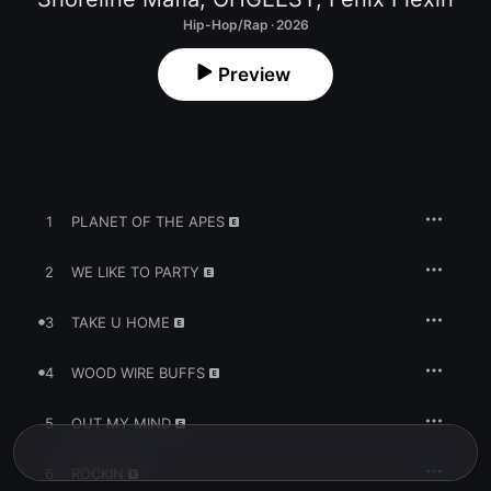
Hip-Hop/Rap · 2026
Preview
1
PLANET OF THE APES
2
WE LIKE TO PARTY
3
TAKE U HOME
4
WOOD WIRE BUFFS
5
OUT MY MIND
6
ROCKIN