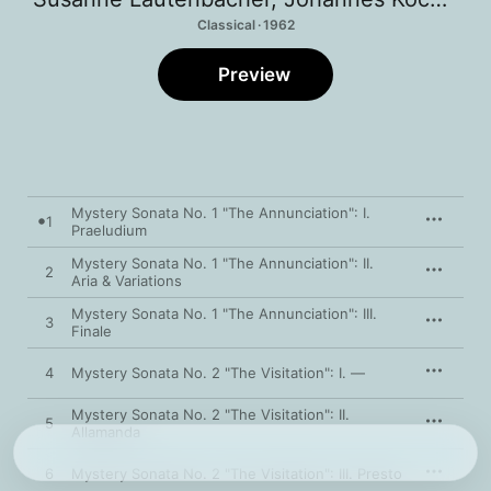
Classical · 1962
Preview
Mystery Sonata No. 1 "The Annunciation": I.
1
Praeludium
Mystery Sonata No. 1 "The Annunciation": II.
2
Aria & Variations
Mystery Sonata No. 1 "The Annunciation": III.
3
Finale
4
Mystery Sonata No. 2 "The Visitation": I. —
Mystery Sonata No. 2 "The Visitation": II.
5
Allamanda
6
Mystery Sonata No. 2 "The Visitation": III. Presto