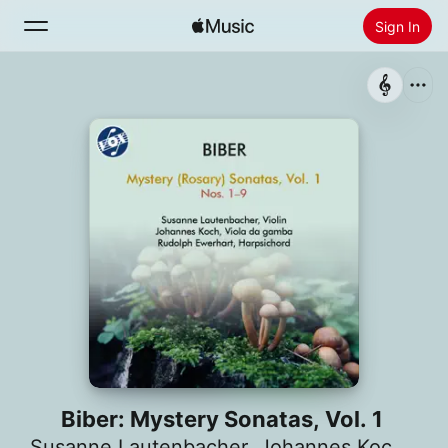
Sign In
Search
Home
New
Install Apple Music
Radio
Biber: Mystery Sonatas, Vol. 1
Susanne Lautenbacher
,
Johannes Koch
,
Rud