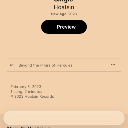
Hoatsin
New Age · 2023
Preview
1
Beyond the Pillars of Hercules
February 5, 2023

1 song, 2 minutes

℗ 2023 Hoatsin Records