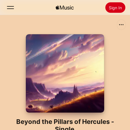
Sign In
Search
Home
New
Install Apple Music
Radio
Beyond the Pillars of Hercules -
Single