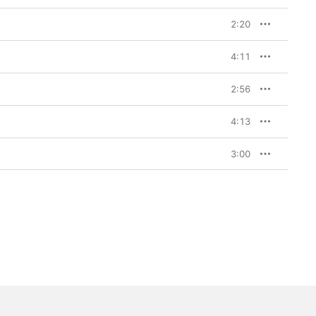
2:20
4:11
2:56
4:13
3:00