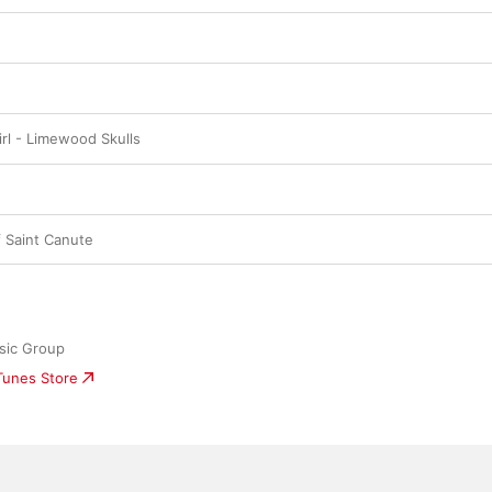
Girl - Limewood Skulls
f Saint Canute
sic Group
iTunes Store