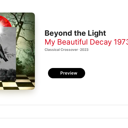
Beyond the Light
My Beautiful Decay 197
Classical Crossover · 2023
Preview