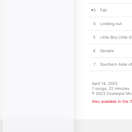
3
Fall
4
Looking out
5
Little Boy Little 
6
Deviate
7
Southern Aisle o
April 14, 2023

7 songs, 22 minutes

℗ 2023 Cosmopol Mu
Also available in the 