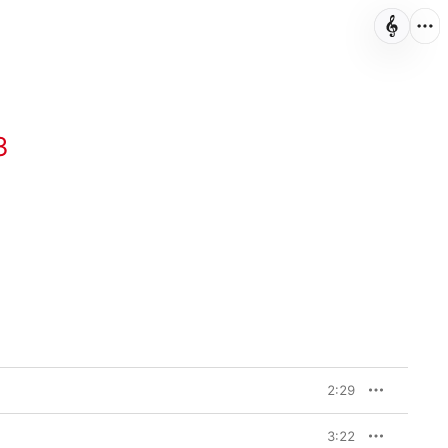
3
2:29
3:22