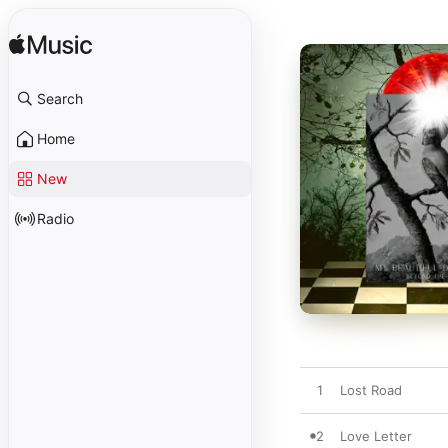
Search
Home
New
Radio
1
Lost Road
2
Love Letter