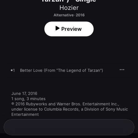
Hozier
Alternative · 2016
Preview
1
Better Love (From "The Legend of Tarzan")
June 17, 2016

1 song, 3 minutes

℗ 2016 Rubyworks and Warner Bros. Entertainment Inc., 
under license to Columbia Records, a Division of Sony Music 
Entertainment