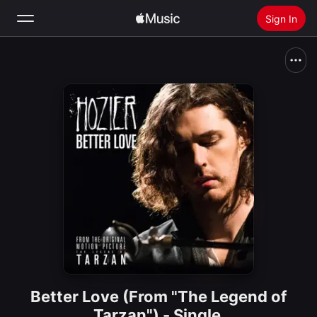
Sign In
Search
Home
New
Install Apple Music
Radio
Better Love (From "The Legend of
Tarzan") - Single