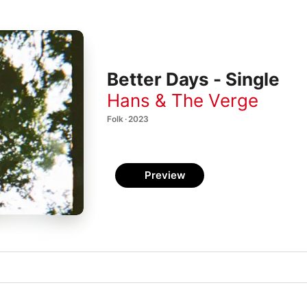
Better Days - Single
Hans & The Verge
Folk · 2023
Preview