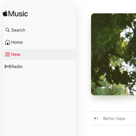
Search
Home
New
Radio
1
Better Days