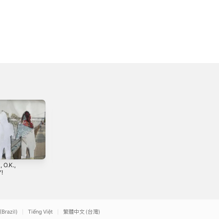
, O.K.,
Unsatisfied Mind -
!
Single
3
2022
(Brazil)
Tiếng Việt
繁體中文 (台灣)