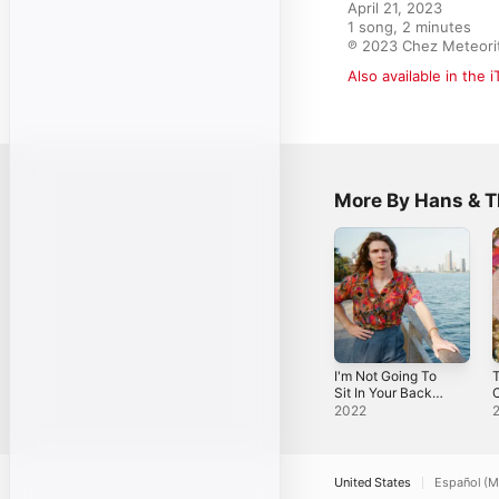
April 21, 2023

1 song, 2 minutes

℗ 2023 Chez Meteori
Also available in the 
More By Hans & T
I'm Not Going To
T
Sit In Your Back
C
Pocket - Single
2022
United States
Español (M