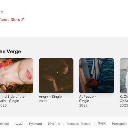
te
iTunes Store
he Verge
hird Side of the
Angry - Single
At Peace -
K, Ok
oin - Single
Single
OKAY
2023
2023
2023
202
éxico)
العربية
Русский
简体中文
Français (France)
한국어
Português 