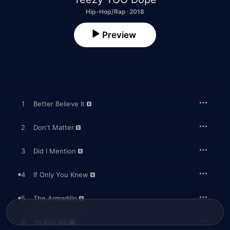
Hip-Hop/Rap · 2018
Preview
1
Better Believe It
2
Don't Matter
3
Did I Mention
4
If Only You Knew
5
The Armadillo
6
Ya Kno Me