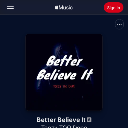
Sign In
Search
Home
New
Install Apple Music
Radio
Better Believe It
Teezy TOO Dope