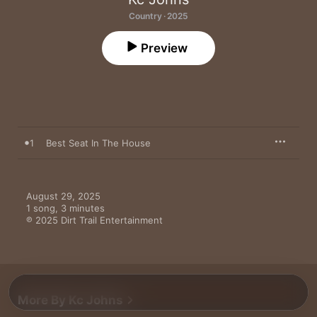
Country · 2025
Preview
1
Best Seat In The House
August 29, 2025

1 song, 3 minutes

℗ 2025 Dirt Trail Entertainment
More By Kc Johns