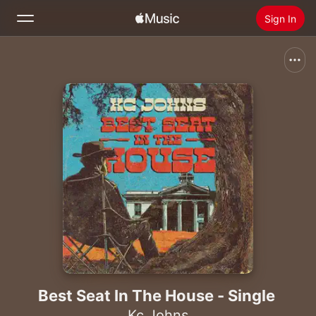
Sign In
Search
Home
New
Install Apple Music
Radio
Best Seat In The House - Single
Kc Johns