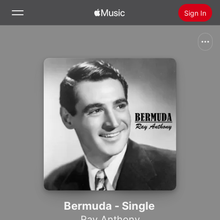
Sign In
Search
Home
New
Install Apple Music
Radio
Bermuda - Single
Ray Anthony