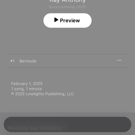
Easy Listening · 2025
Preview
1
Bermuda
February 1, 2025

1 song, 1 minute

℗ 2025 Lowlights Publishing, LLC
More By Ray Anthony