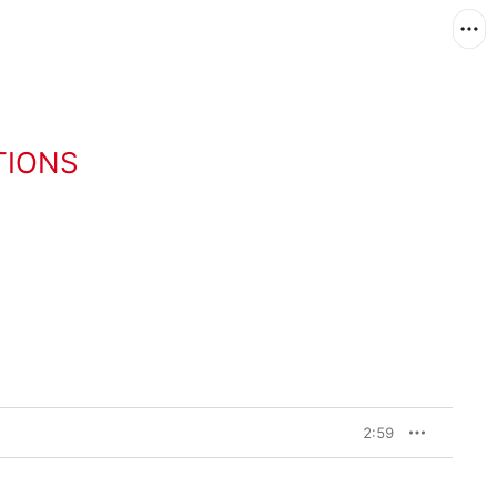
TIONS
2:59