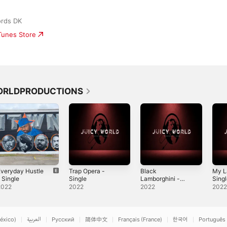
ords DK
iTunes Store
WORLDPRODUCTIONS
veryday Hustle
Trap Opera -
Black
My L
 Single
Single
Lamborghini -
Sing
Single
2022
2022
2022
202
éxico)
العربية
Русский
简体中文
Français (France)
한국어
Português 