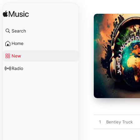
Search
Home
New
Radio
1
Bentley Truck