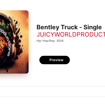
Bentley Truck - Single
JUICYWORLDPRODUC
Hip-Hop/Rap · 2024
Preview