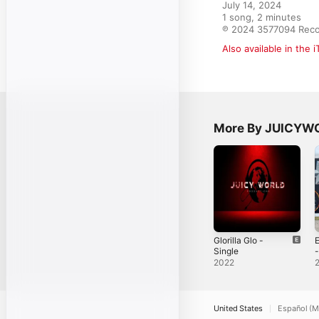
July 14, 2024

1 song, 2 minutes

℗ 2024 3577094 Rec
Also available in the 
More By JUICY
Glorilla Glo -
E
Single
-
2022
United States
Español (M