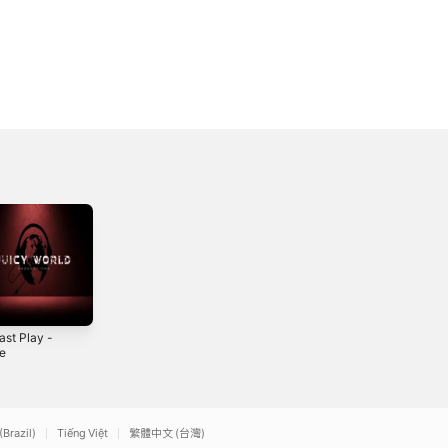
ast Play -
Street Life Trap -
Back Seat Rider -
le
Single
Single
2
2023
2022
(Brazil)
Tiếng Việt
繁體中文 (台灣)