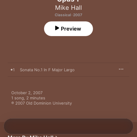
Mike Hall
Classical · 2007
Preview
1
Sonata No.1 In F Major Largo
October 2, 2007

1 song, 2 minutes

℗ 2007 Old Dominion University