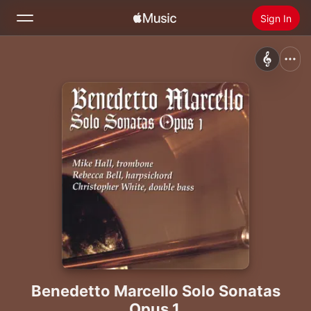
Sign In
Search
Home
New
Install Apple Music
Radio
Benedetto Marcello Solo Sonatas
Opus 1