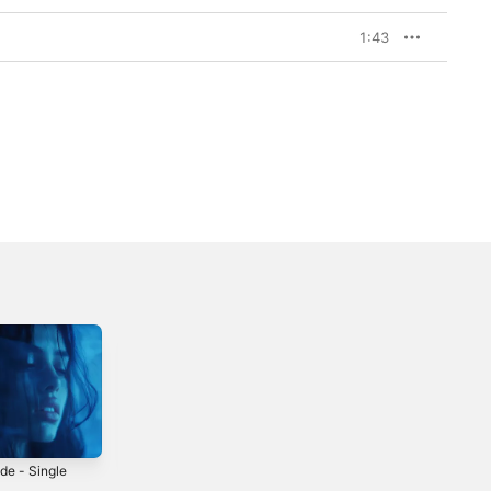
1:43
de - Single
The Fate of
Disassociate your
Ophelia
Brain (Artemas x
5