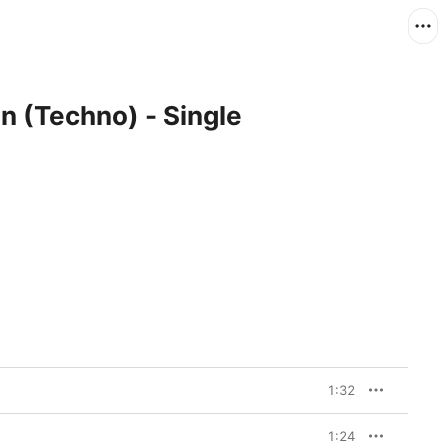
n (Techno) - Single
1:32
1:24