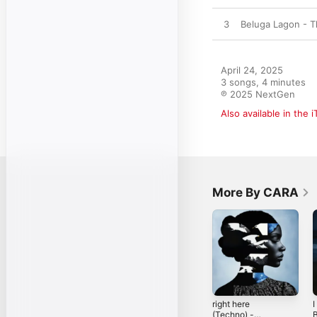
3
Beluga Lagon - 
April 24, 2025

3 songs, 4 minutes

℗ 2025 NextGen
Also available in the 
More By CARA
right here
I
(Techno) -
B