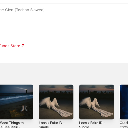
The Glen (Techno Slowed)
iTunes Store
 Want Things to
Loos x Fake ID -
Loos x Fake ID -
Outsi
e Beautiful -
Single
Single
202