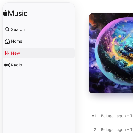
Search
Home
New
Radio
1
Beluga Lagon - T
2
Beluga Lagon - 