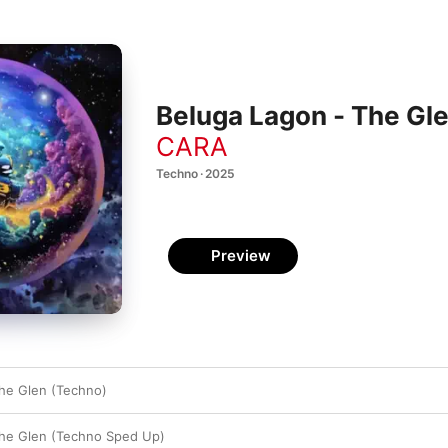
Beluga Lagon - The Gle
CARA
Techno · 2025
Preview
he Glen (Techno)
The Glen (Techno Sped Up)