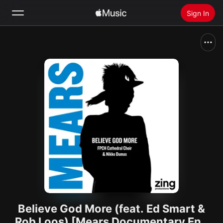
Sign In
Search
Home
New
Install Apple Music
Radio
Believe God More (feat. Ed Smart &
Rob Loos) [Mears Documentary End