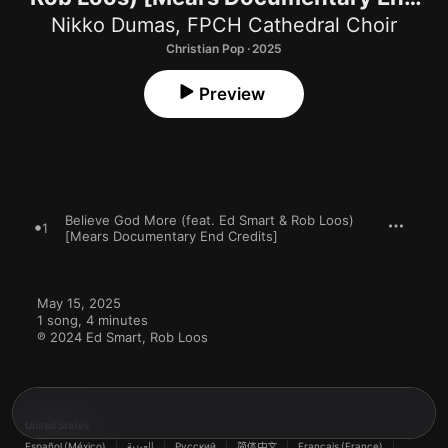
Credits] - Single
Nikko Dumas
,
FPCH Cathedral Choir
Christian Pop · 2025
Preview
Believe God More (feat. Ed Smart & Rob Loos)
1
[Mears Documentary End Credits]
May 15, 2025

1 song, 4 minutes

℗ 2024 Ed Smart, Rob Loos
United States
Español (México)
العربية
Русский
简体中文
Français (France)