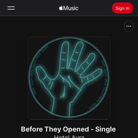
Sign In
Search
Home
New
Install Apple Music
Radio
Before They Opened - Single
Hotel Avra