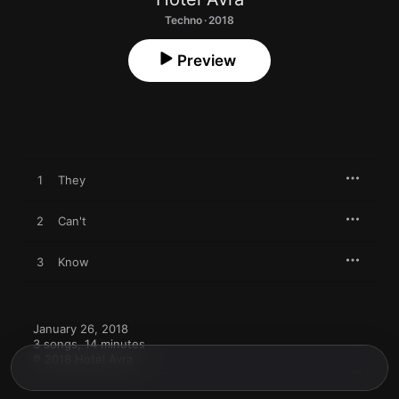
Techno · 2018
Preview
1
They
2
Can't
3
Know
January 26, 2018

3 songs, 14 minutes

℗ 2018 Hotel Avra