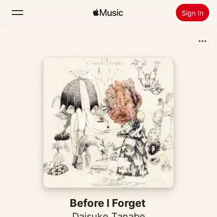
Sign In
Search
Home
New
Install Apple Music
Radio
Before I Forget
Daisuke Tanabe