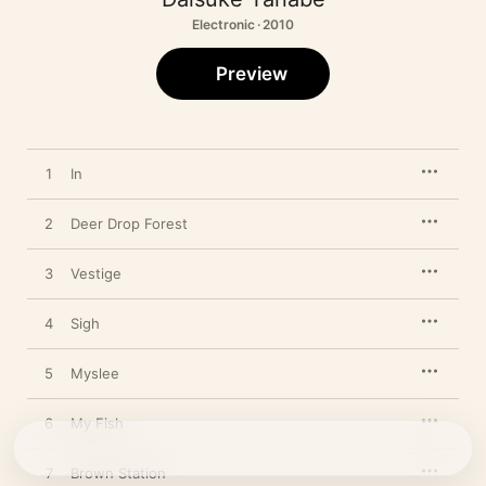
Electronic · 2010
Preview
1
In
2
Deer Drop Forest
3
Vestige
4
Sigh
5
Myslee
6
My Fish
7
Brown Station