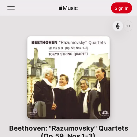
Sign In
Search
Home
New
Install Apple Music
Radio
Beethoven: "Razumovsky" Quartets
(Op.59, Nos.1-3)