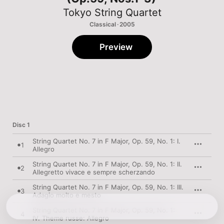
Tokyo String Quartet
Classical · 2005
Preview
Disc 1
String Quartet No. 7 in F Major, Op. 59, No. 1: I.
1
Allegro
String Quartet No. 7 in F Major, Op. 59, No. 1: II.
2
Allegretto vivace e sempre scherzando
String Quartet No. 7 in F Major, Op. 59, No. 1: III.
3
Adagio molto e mesto
String Quartet No. 7 in F Major, Op. 59, No. 1:
4
IV. Theme russe: Allegro