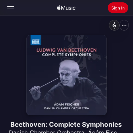
Sign In
Search
Home
New
Install Apple Music
Radio
Beethoven: Complete Symphonies
Danish Chamber Orchestra
,
Ádám Fischer