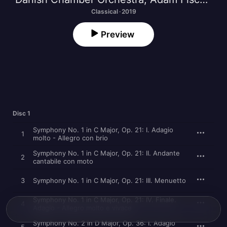
Classical · 2019
Preview
Disc 1
Symphony No. 1 in C Major, Op. 21: I. Adagio
1
molto - Allegro con brio
Symphony No. 1 in C Major, Op. 21: II. Andante
2
cantabile con moto
3
Symphony No. 1 in C Major, Op. 21: III. Menuetto
Symphony No. 1 in C Major, Op. 21: IV. Finale.
4
Adagio - Allegro molto e vivace
Symphony No. 2 in D Major, Op. 36: I. Adagio