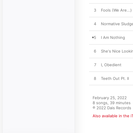
3
Fools (We Are...)
4
Normative Sludg
5
I Am Nothing
6
She's Nice Looki
7
I, Obedient
8
Teeth Out Pt. II
February 25, 2022

8 songs, 39 minutes

℗ 2022 Dais Records
Also available in the 