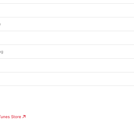
e
ng
iTunes Store