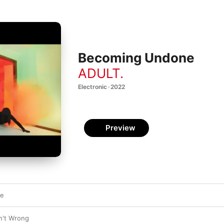
Becoming Undone
ADULT.
Electronic · 2022
Preview
ne
n't Wrong