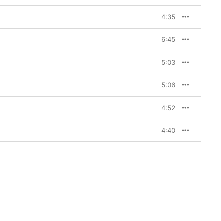
4:35
6:45
5:03
5:06
4:52
4:40