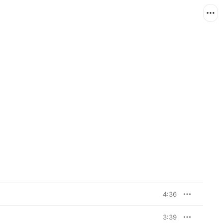
4:36
3:39