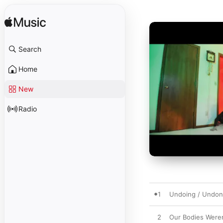
Search
Home
New
Radio
1
Undoing / Undo
2
Our Bodies Were