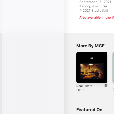
September 15, 2021

1 song, 4 minutes

℗ 2021 Studio武蔵
Also available in the 
More By MGF
Real Estate
F
2019
Featured On