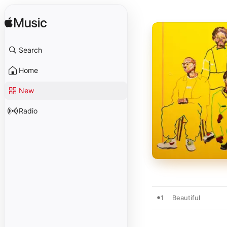
Search
Home
New
Radio
1
Beautiful