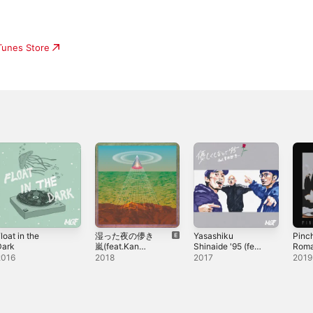
iTunes Store
loat in the
湿った夜の儚き
Yasashiku
Pinc
Dark
嵐(feat.Kan
Shinaide '95 (feat.
Roma
Sano) - Single
Keiichi Sokabe) -
Sing
2016
2018
2017
2019
Single