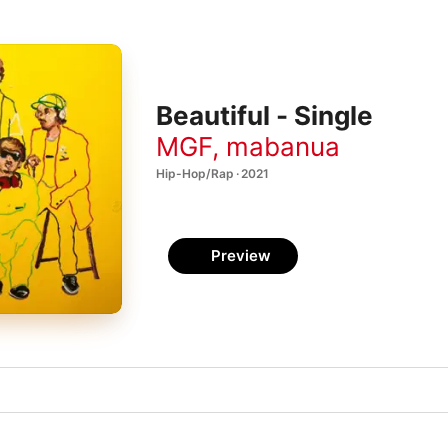
Beautiful - Single
MGF
,
mabanua
Hip-Hop/Rap · 2021
Preview