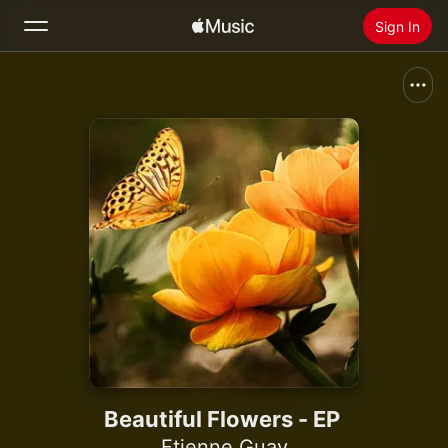
Sign In
Search
Home
New
Install Apple Music
Radio
Beautiful Flowers - EP
Etienne Guay