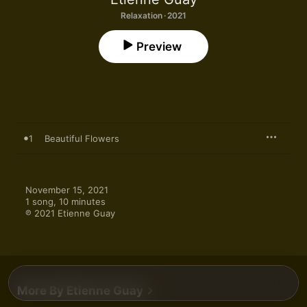
Relaxation · 2021
Preview
1
Beautiful Flowers
November 15, 2021

1 song, 10 minutes

℗ 2021 Etienne Guay
More By Etienne Guay